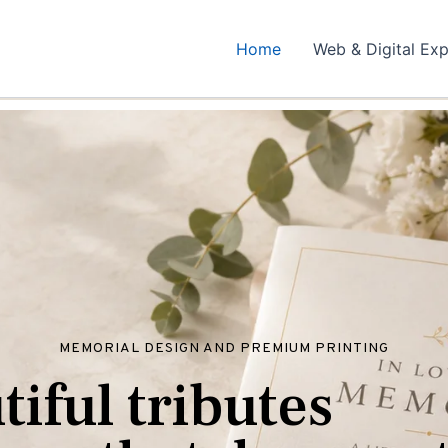
Home
Web & Digital Exp
MEMORIAL DESIGN AND PREMIUM PRINTING
u
t
i
f
u
l
t
r
i
b
u
t
e
s