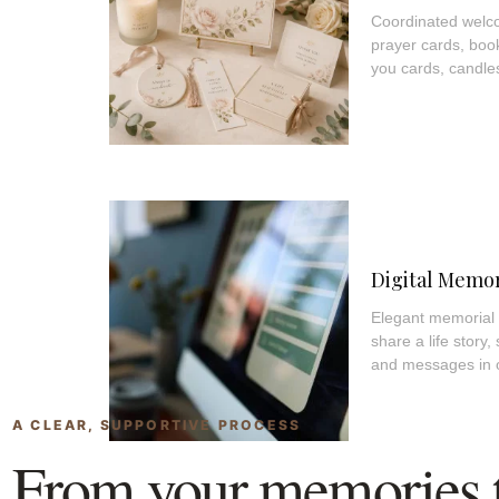
Coordinated welco
prayer cards, boo
you cards, candl
Digital Memor
Elegant memorial p
share a life story,
and messages in 
A CLEAR, SUPPORTIVE PROCESS
From your memories to