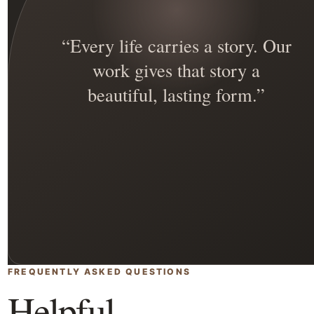
“Every life carries a story. Our
work gives that story a
beautiful, lasting form.”
FREQUENTLY ASKED QUESTIONS
Helpful