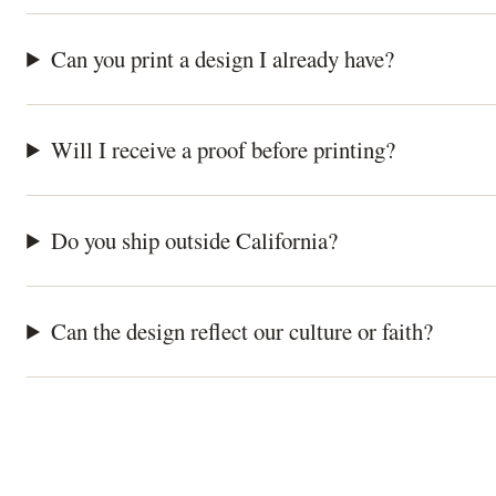
Can you print a design I already have?
Will I receive a proof before printing?
Do you ship outside California?
Can the design reflect our culture or faith?