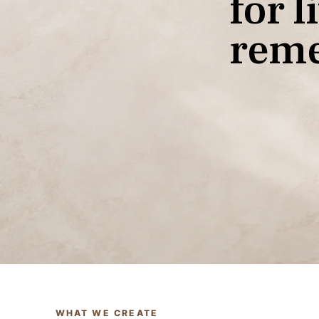
f
o
r
l
i
r
e
m
Custom Design
WHAT WE CREATE