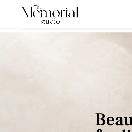
B
e
a