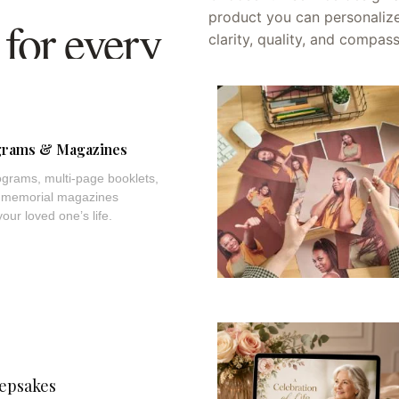
product you can personalize
for every
clarity, quality, and compas
brance.
grams & Magazines
grams, multi-page booklets,
le memorial magazines
ur loved one’s life.
epsakes