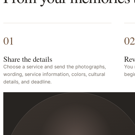
01
02
Share the details
Rev
Choose a service and send the photographs,
You 
wording, service information, colors, cultural
begi
details, and deadline.