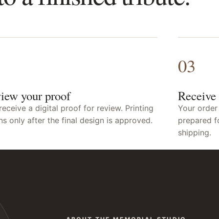
03
iew your proof
Receive 
receive a digital proof for review. Printing
Your order
ns only after the final design is approved.
prepared f
shipping.