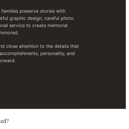
families preserve stories with
tful graphic design, careful photo
onal service to create memorial
 honored.
nd close attention to the details that
, accomplishments, personality, and
orward.
ted?