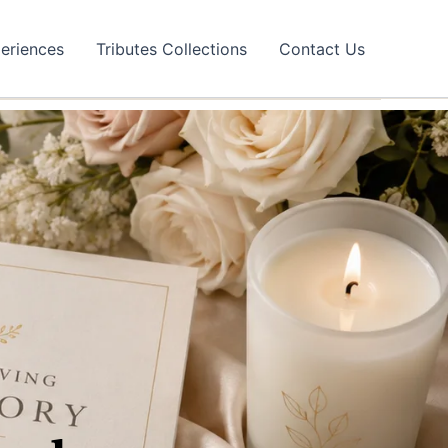
eriences
Tributes Collections
Contact Us