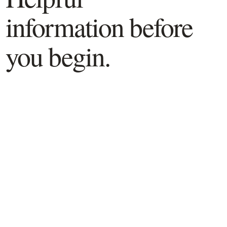
information before
you begin.