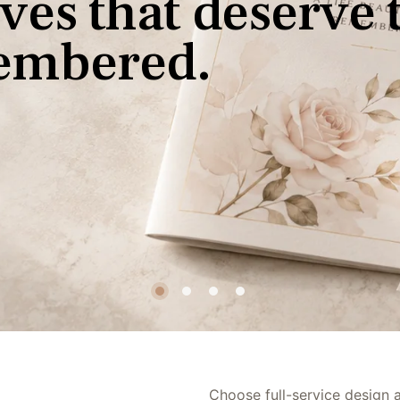
v
e
s
t
h
a
t
d
e
s
e
r
v
e
e
m
b
e
r
e
d
.
Premium Printing
Rush Options
Choose full-service design an