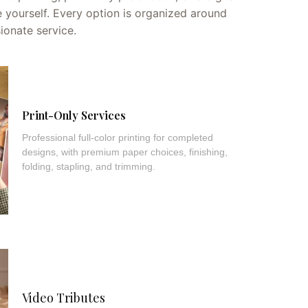
 yourself. Every option is organized around
sionate service.
Print-Only Services
Professional full-color printing for completed
designs, with premium paper choices, finishing,
folding, stapling, and trimming.
Video Tributes