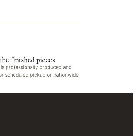
the finished pieces
 is professionally produced and
or scheduled pickup or nationwide