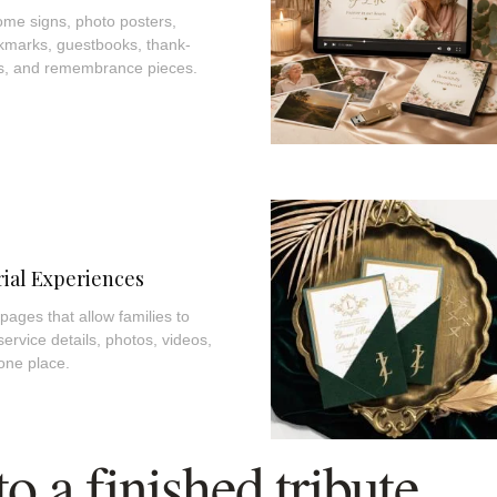
me signs, photo posters,
kmarks, guestbooks, thank-
es, and remembrance pieces.
ial Experiences
ages that allow families to
 service details, photos, videos,
one place.
 a finished tribute.