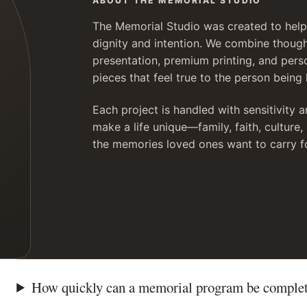
ABOUT THE MEMORIAL STUDIO
The Memorial Studio was created to help 
dignity and intention. We combine though
presentation, premium printing, and pers
pieces that feel true to the person being
Each project is handled with sensitivity a
make a life unique—family, faith, culture
the memories loved ones want to carry f
How quickly can a memorial program be comple