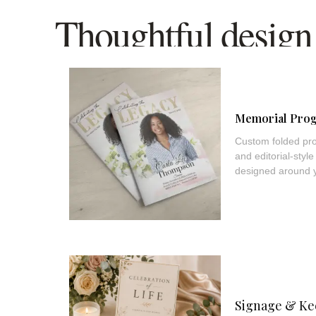
Thoughtful design 
part of the remem
Memorial Pro
Custom folded pro
and editorial-sty
designed around yo
Signage & Ke