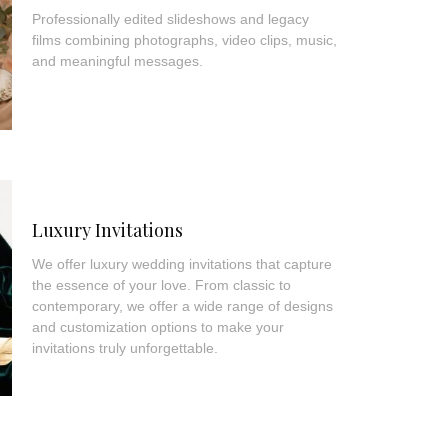
Professionally edited slideshows and legacy
films combining photographs, video clips, music,
and meaningful messages.
Luxury Invitations
We offer luxury wedding invitations that capture
the essence of your love. From classic to
contemporary, we offer a wide range of designs
and customization options to make your
invitations truly unforgettable.