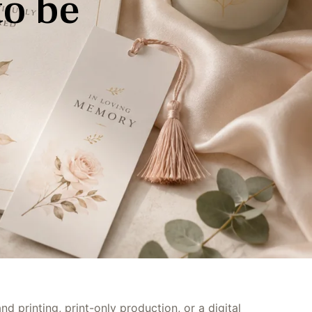
t
o
b
e
Bilingual Service
d printing, print-only production, or a digital