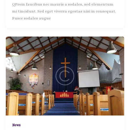
QProin faucibus nec mauris a sodales, sed elementum
mi tincidunt. Sed eget viverra egestas nisi in consequat.
Fusce sodales augue
News