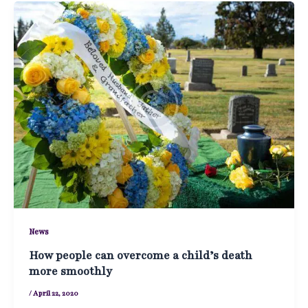
News
How people can overcome a child’s death
more smoothly
/
April 22, 2020