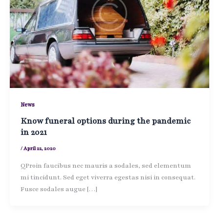
News
Know funeral options during the pandemic
in 2021
/
April 22, 2020
QProin faucibus nec mauris a sodales, sed elementum
mi tincidunt. Sed eget viverra egestas nisi in consequat.
Fusce sodales augue […]